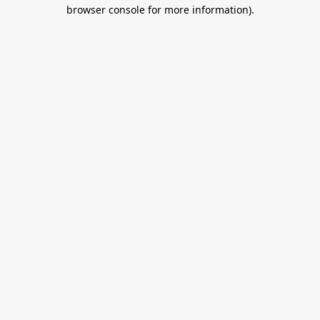
browser console for more information).