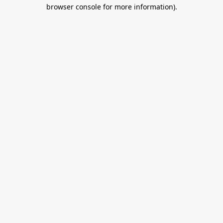
browser console for more information).