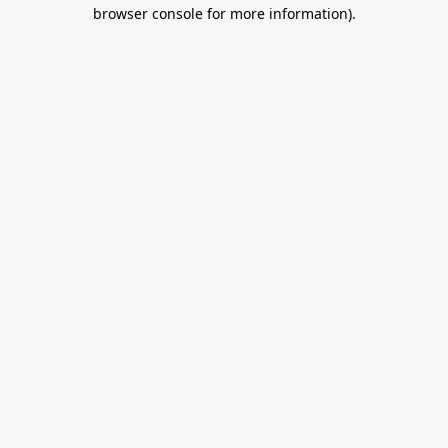
browser console for more information).