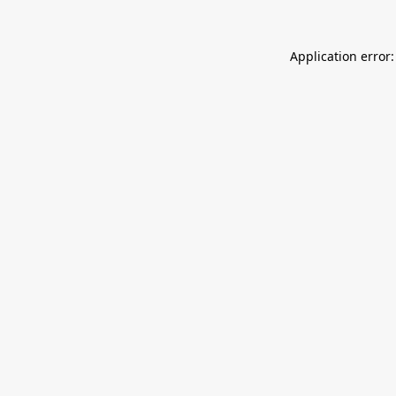
Application error: