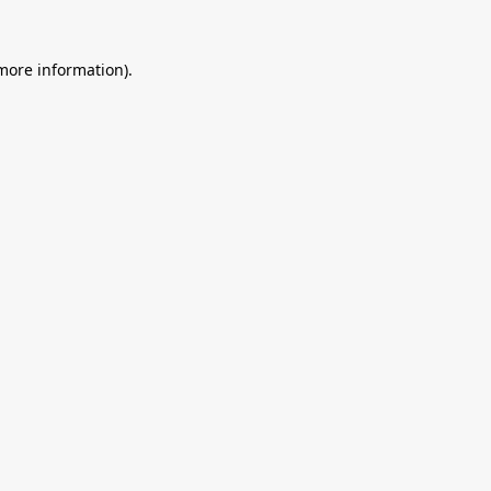
 more information).