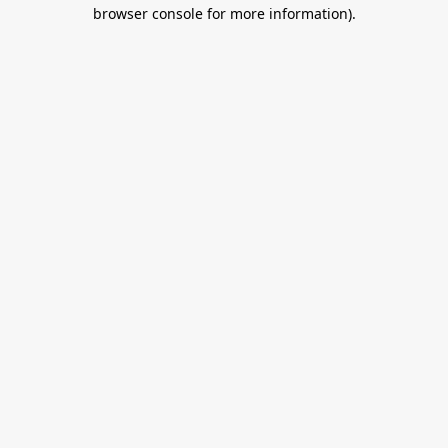
browser console for more information).