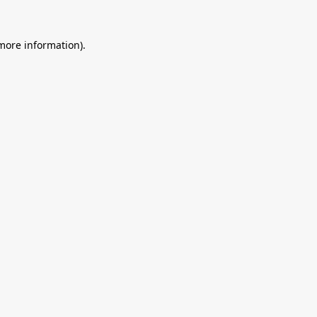
 more information).