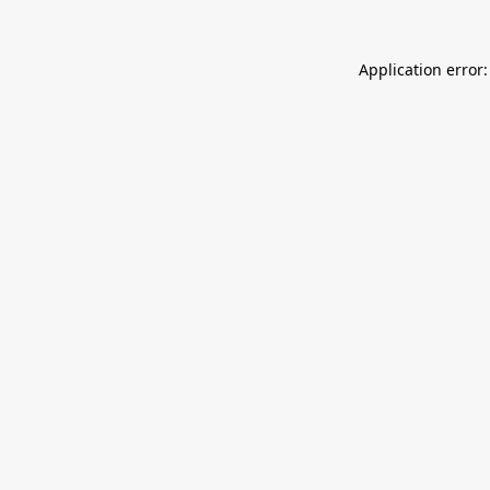
Application error: