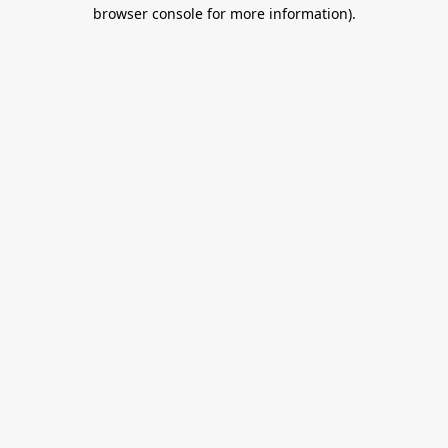
browser console for more information).