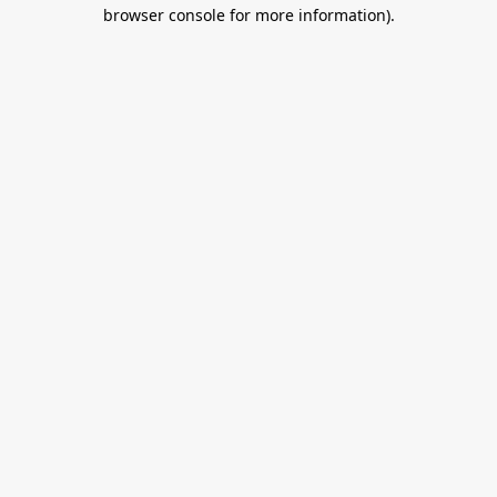
browser console for more information).