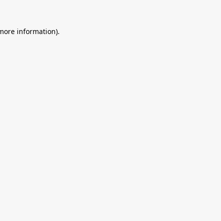
 more information).