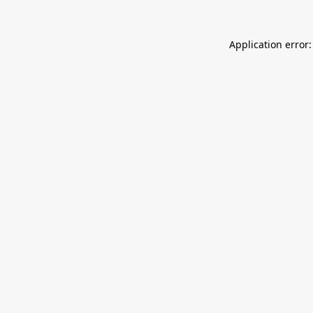
Application error: