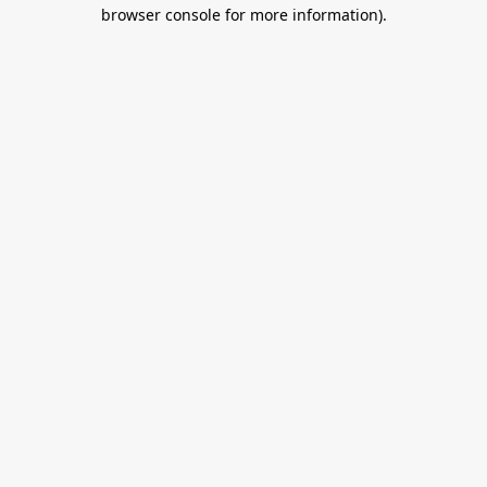
browser console for more information).