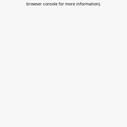
browser console for more information).