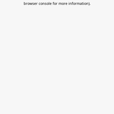
browser console for more information).