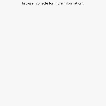
browser console for more information).