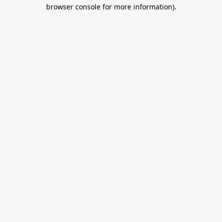
browser console for more information).