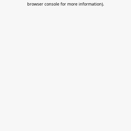
browser console for more information).