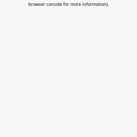
browser console for more information).