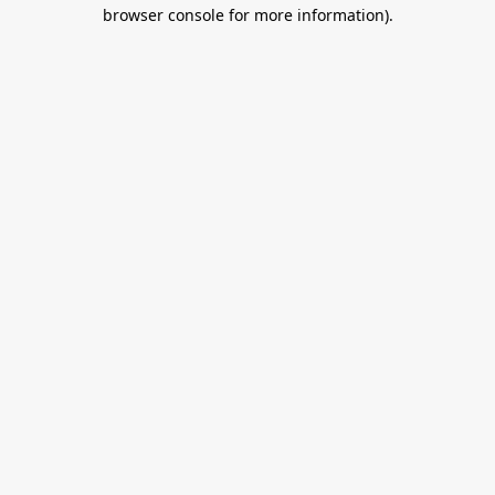
browser console for more information).