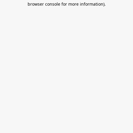
browser console for more information).