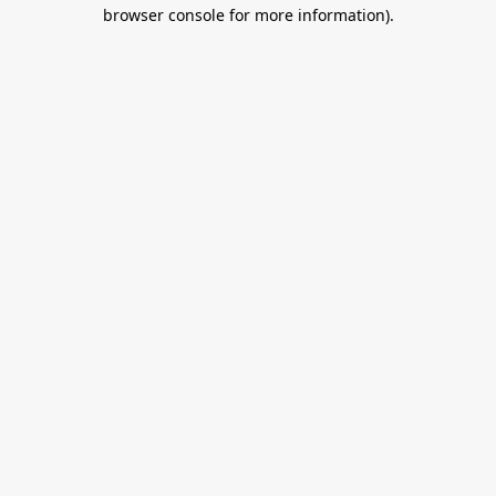
browser console for more information).