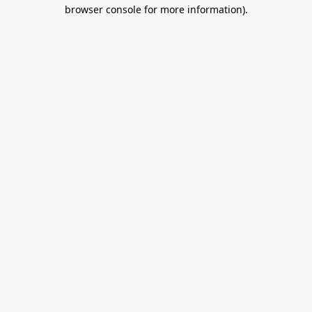
browser console for more information).