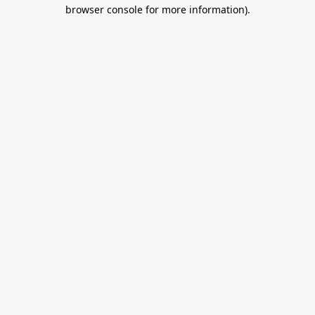
browser console for more information).