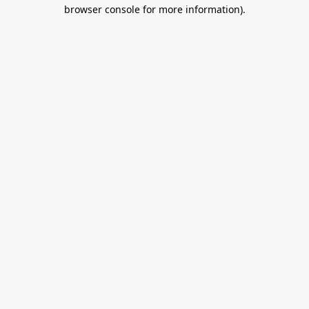
browser console for more information).