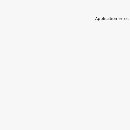
Application error: