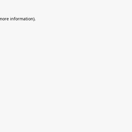
 more information).