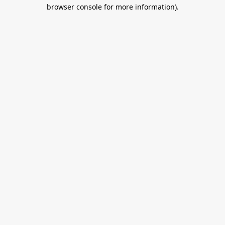
browser console for more information).