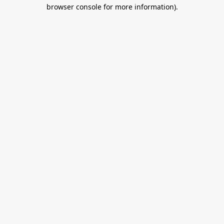
browser console for more information).