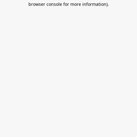
browser console for more information).