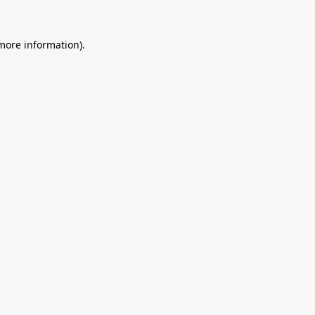
 more information).