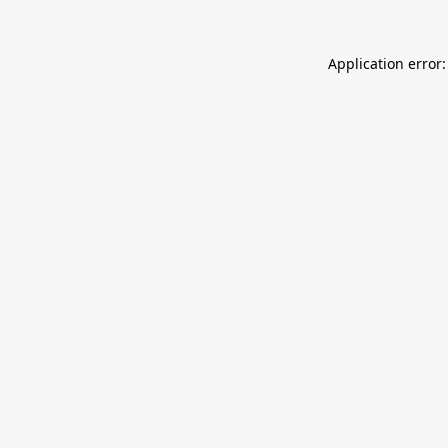
Application error: