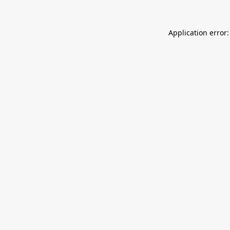
Application error: