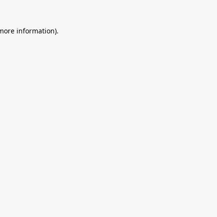
 more information).