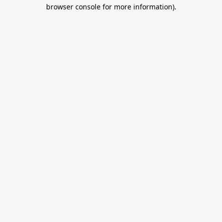
browser console for more information).