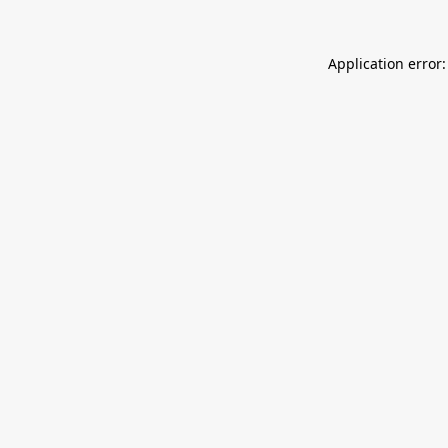
Application error: