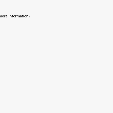
 more information).