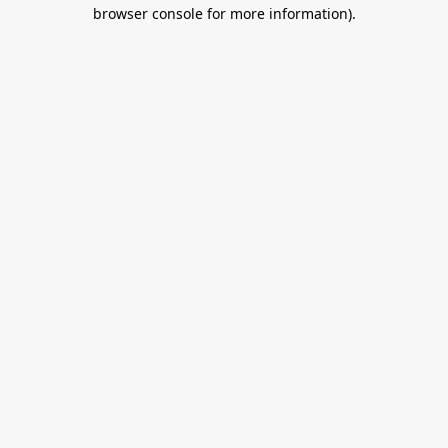
browser console for more information).