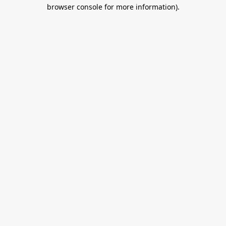
browser console for more information).