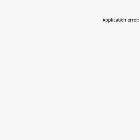
Application error: