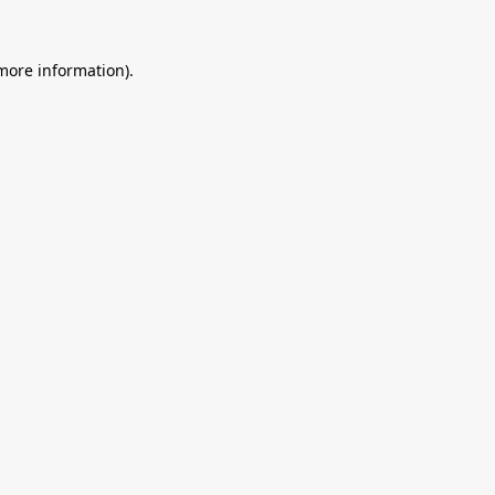
 more information).