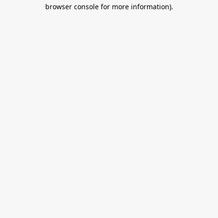
browser console for more information).