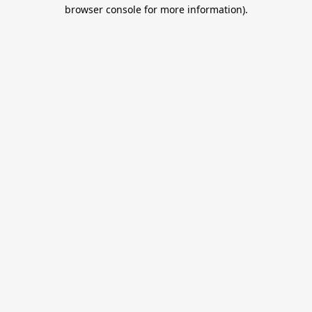
browser console for more information).