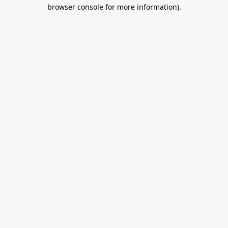
browser console for more information).