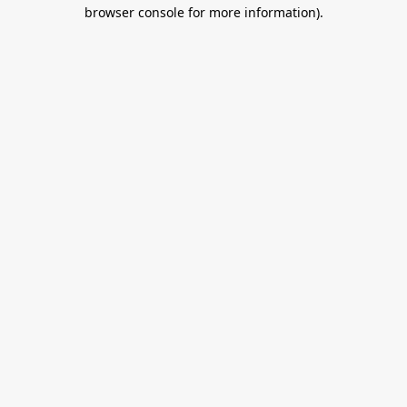
browser console for more information).