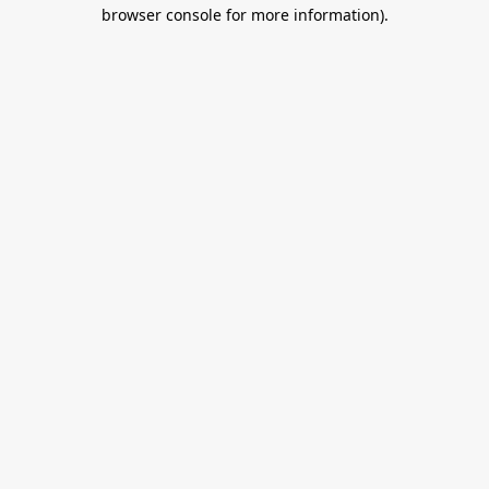
browser console for more information).