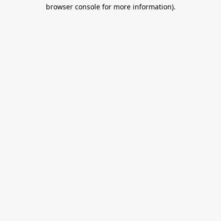
browser console for more information).