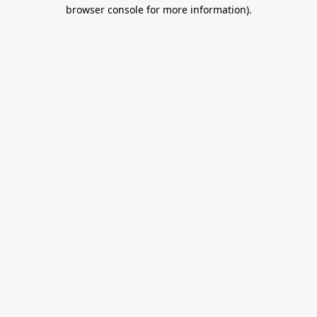
browser console for more information).