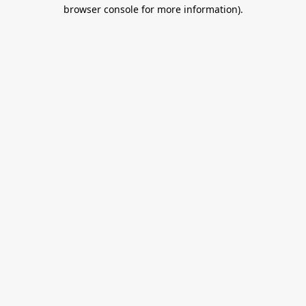
browser console for more information).