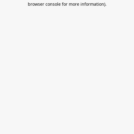
browser console for more information).