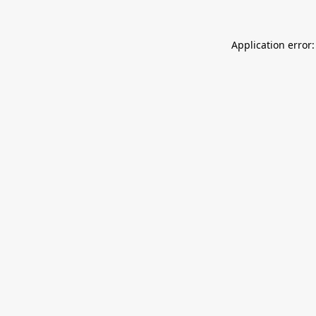
Application error: