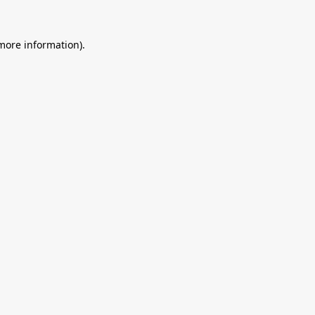
 more information).