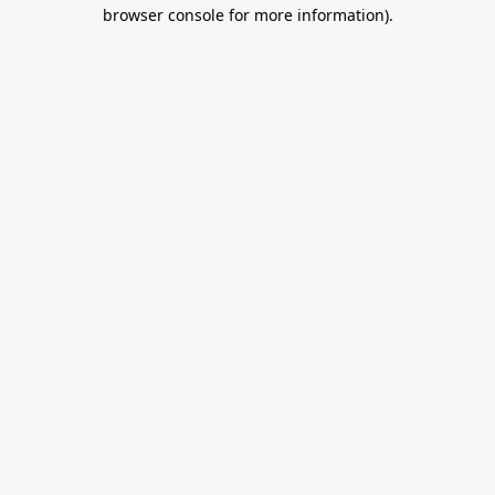
browser console for more information).