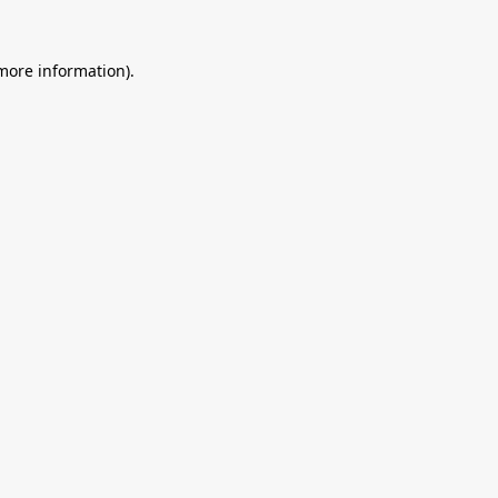
 more information).