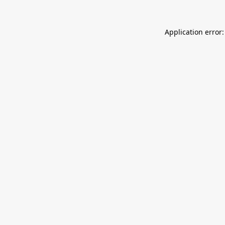
Application error: