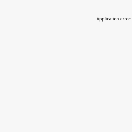
Application error: