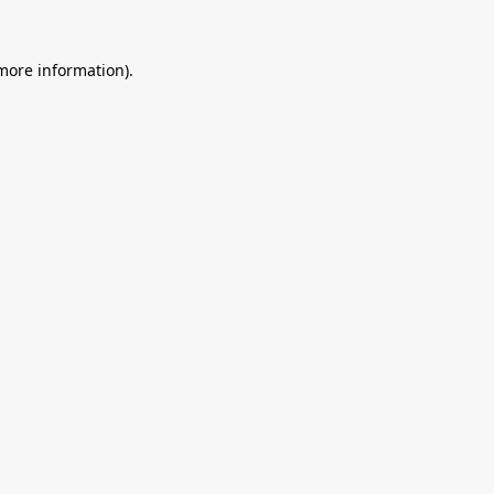
 more information).