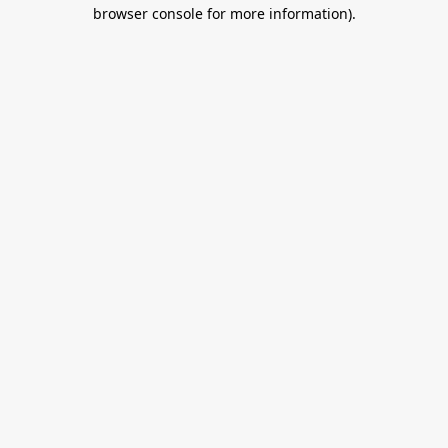
browser console for more information).