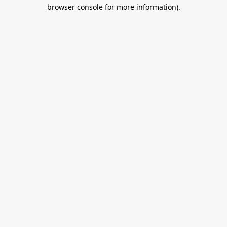
browser console for more information).