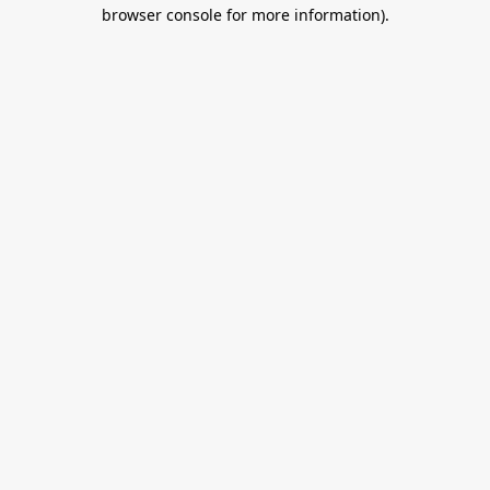
browser console for more information).