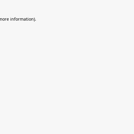
 more information).