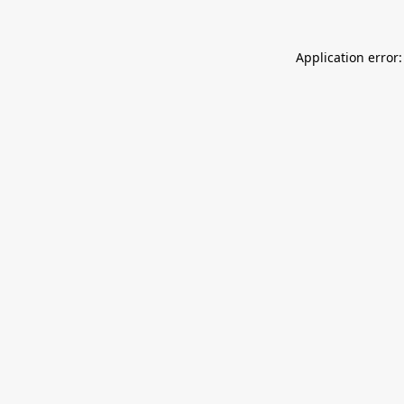
Application error: